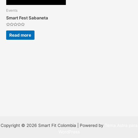
Events
Smart Fest Sabaneta
Rated
0
Read more
out
of
5
Copyright © 2026 Smart Fit Colombia | Powered by
Tema Astra para
WordPress