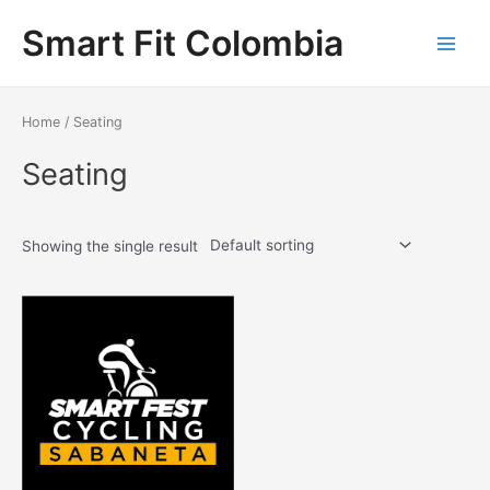
Ir
Smart Fit Colombia
al
contenido
Main
Menu
Home
/ Seating
Seating
Showing the single result